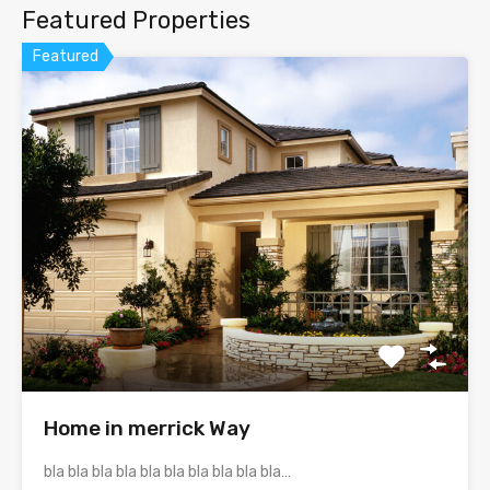
Featured Properties
Featured
Home in merrick Way
bla bla bla bla bla bla bla bla bla bla…