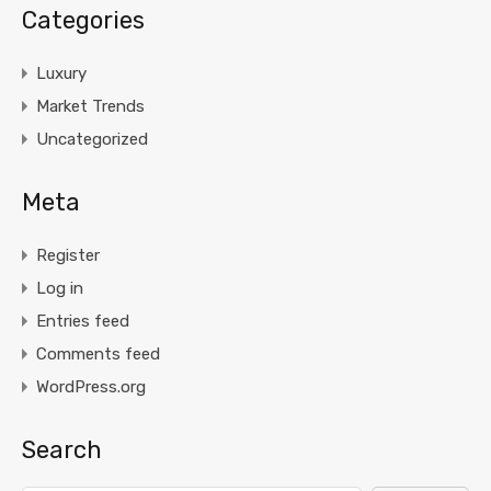
Categories
Luxury
Market Trends
Uncategorized
Meta
Register
Log in
Entries feed
Comments feed
WordPress.org
Search