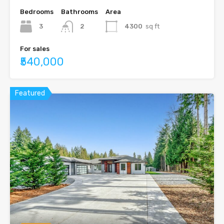
Bedrooms
Bathrooms
Area
3
2
4300
sq ft
For sales
₹540,000
Featured