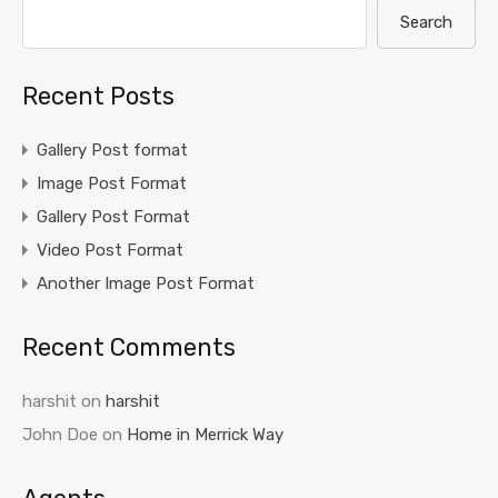
Search
Recent Posts
Gallery Post format
Image Post Format
Gallery Post Format
Video Post Format
Another Image Post Format
Recent Comments
harshit
on
harshit
John Doe
on
Home in Merrick Way