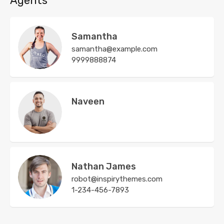
Agents
Samantha
samantha@example.com
9999888874
Naveen
Nathan James
robot@inspirythemes.com
1-234-456-7893