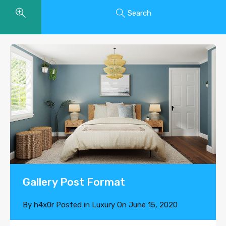
Search
Gallery Post Format
By
h4x0r
Posted in
Luxury
On
June 15, 2020