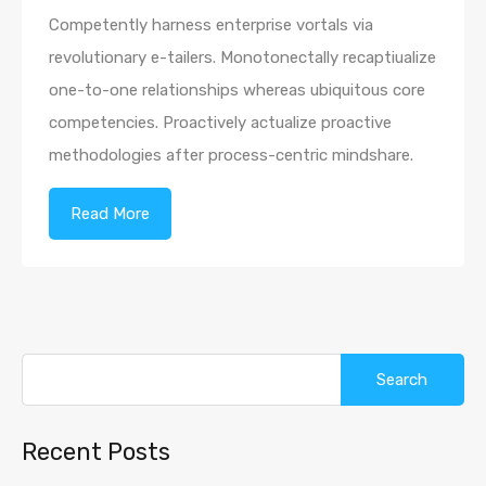
Competently harness enterprise vortals via
revolutionary e-tailers. Monotonectally recaptiualize
one-to-one relationships whereas ubiquitous core
competencies. Proactively actualize proactive
methodologies after process-centric mindshare.
Read More
Search
for:
Recent Posts