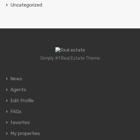
Uncategorized
Simply #1 Real Estate Theme
News
Agents
Edit Profile
FAQs
favorites
My properties