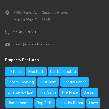
3015 Grand Ave, Coconut Grove,
Merrick Way, FL 12345
23-456-7890
robot@inspirythemes.com
Property Features
2 Stories
Bike Path
Central Cooling
Central Heating
Dual Sinks
Electric Range
Emergency Exit
Fire Alarm
Fire Place
Garden
Home theater
Jog Path
Laundry Room
Lawn