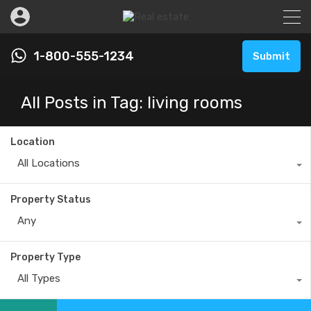
1-800-555-1234
Submit
All Posts in Tag: living rooms
Location
All Locations
Property Status
Any
Property Type
All Types