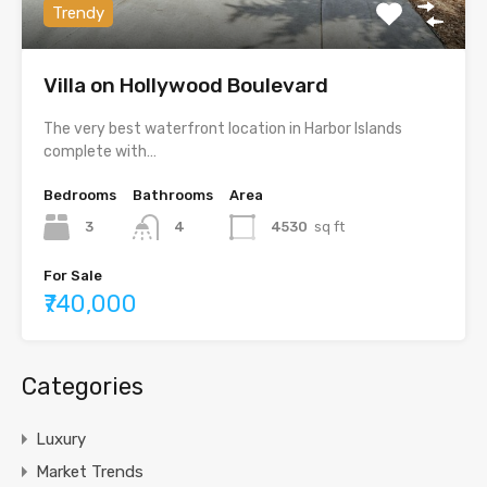
Trendy
Villa on Hollywood Boulevard
The very best waterfront location in Harbor Islands
complete with…
Bedrooms
Bathrooms
Area
3
4
4530
sq ft
For Sale
₹740,000
Categories
Luxury
Market Trends