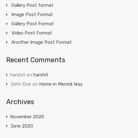
Gallery Post format
Image Post Format
Gallery Post Format
Video Post Format
Another Image Post Format
Recent Comments
harshit
on
harshit
John Doe
on
Home in Merrick Way
Archives
November 2020
June 2020