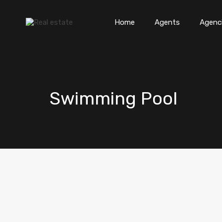
Home
Agents
Agenc
Swimming Pool