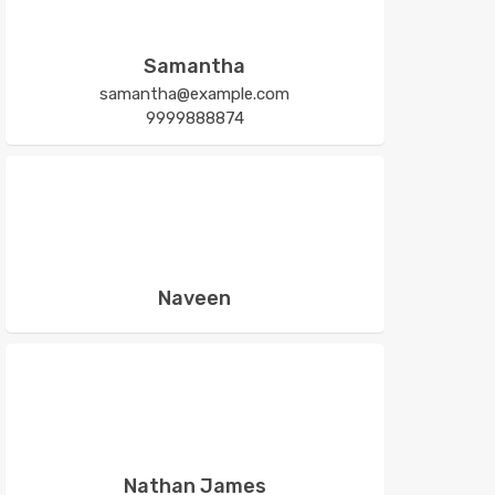
Samantha
samantha@example.com
9999888874
Naveen
Nathan James