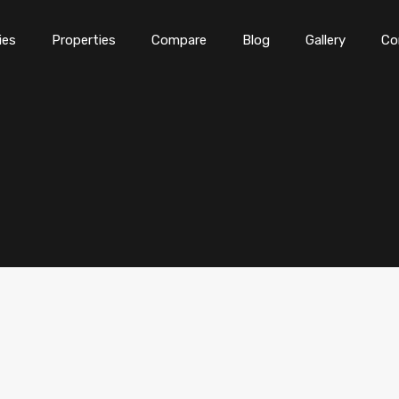
ies
Properties
Compare
Blog
Gallery
Co