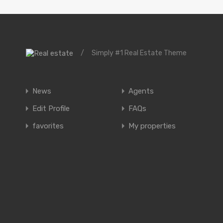
/
Simply #1 Real Estate Theme
News
Agents
Edit Profile
FAQs
favorites
My properties