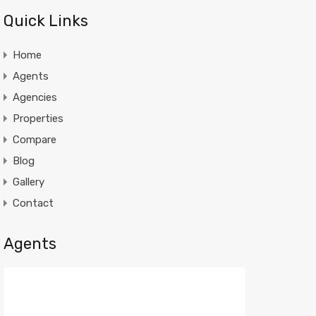
Quick Links
Home
Agents
Agencies
Properties
Compare
Blog
Gallery
Contact
Agents