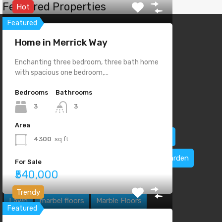
Featured Properties
Hot
Featured
Home in Merrick Way
Enchanting three bedroom, three bath home
with spacious one bedroom,…
Property Features
Bedrooms
Bathrooms
3
3
2 Stories
Bike Path
Central Cooling
Area
Central Heating
Dual Sinks
Electric Range
4300
sq ft
Emergency Exit
Fire Alarm
Fire Place
Garden
For Sale
₹540,000
Home theater
Jog Path
Laundry Room
Trendy
Lawn
marbel floors
Marble Floors
Featured