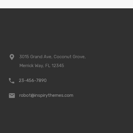
3015 Grand Ave, Coconut Grove,
Merrick Way, FL 12345
23-456-7890
robot@inspirythemes.com