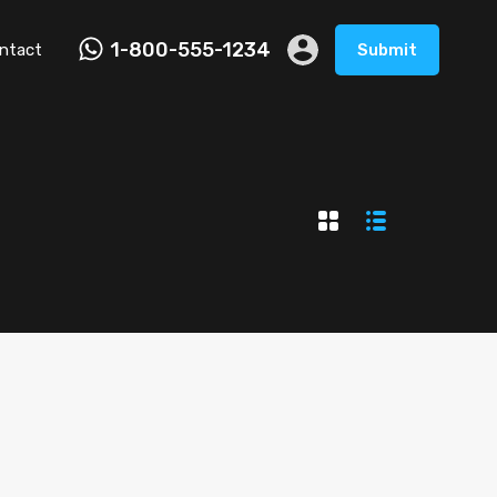
1-800-555-1234
ntact
Submit