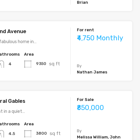
Brian
For rent
rand Avenue
₹4,750 Monthly
fabulous home in…
athrooms
Area
sq ft
9350
4
By
Nathan James
For Sale
ral Gables
₹850,000
t in a quiet…
athrooms
Area
By
sq ft
3800
4.5
Melissa William, John