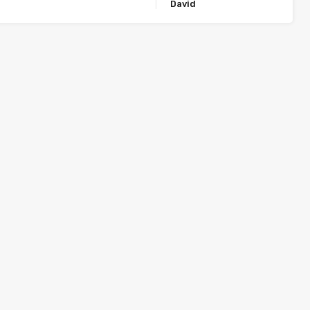
David