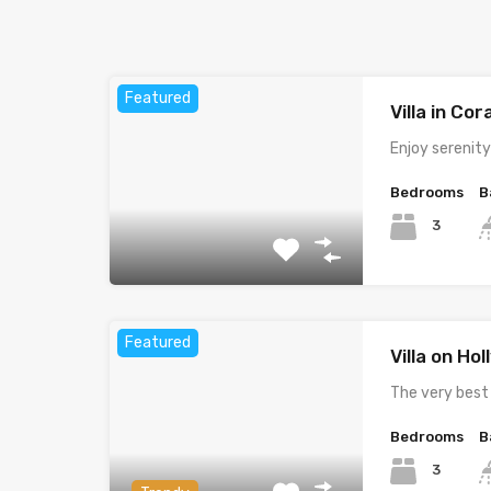
Featured
Villa in Cor
Enjoy serenit
Bedrooms
B
3
Featured
Villa on Ho
The very best
Bedrooms
B
3