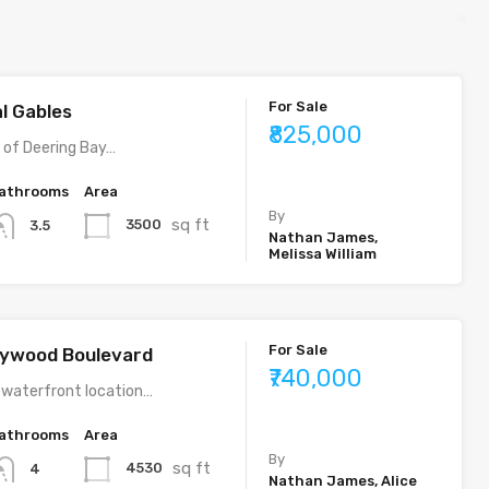
For Sale
al Gables
₹825,000
y of Deering Bay…
athrooms
Area
By
sq ft
3500
3.5
Nathan James,
Melissa William
For Sale
llywood Boulevard
₹740,000
 waterfront location…
athrooms
Area
By
sq ft
4530
4
Nathan James, Alice