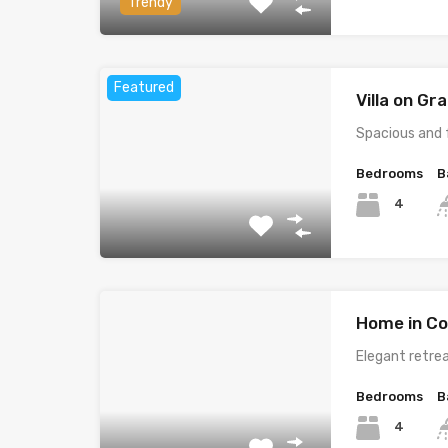
Trendy
Featured
Villa on G
Spacious and 
Bedrooms
B
4
Home in Co
Elegant retrea
Bedrooms
B
4