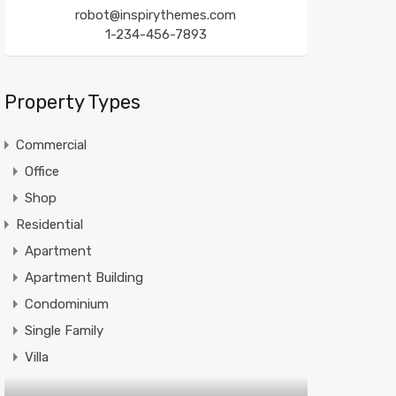
robot@inspirythemes.com
1-234-456-7893
Property Types
Commercial
Office
Shop
Residential
Apartment
Apartment Building
Condominium
Single Family
Villa