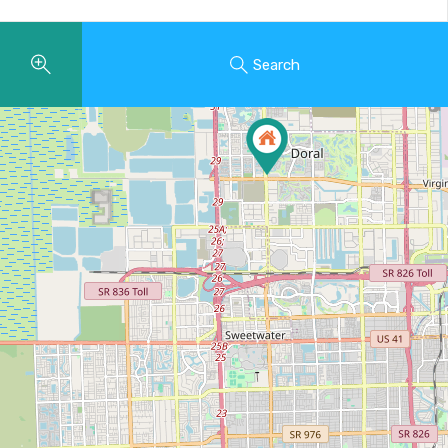
Search