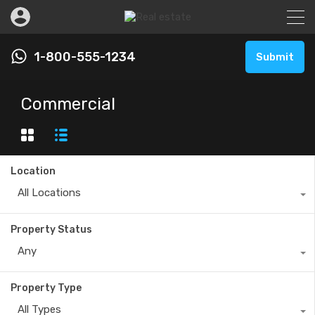
1-800-555-1234
Submit
Commercial
Location
All Locations
Property Status
Any
Property Type
All Types