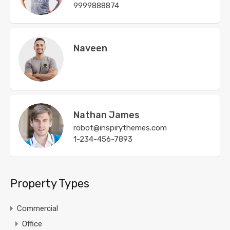
9999888874
Naveen
Nathan James
robot@inspirythemes.com
1-234-456-7893
Property Types
Commercial
Office