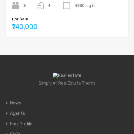
3
4
4530
sq ft
For Sale
₹740,000
Simply #1 Real Estate Theme
News
Agents
Edit Profile