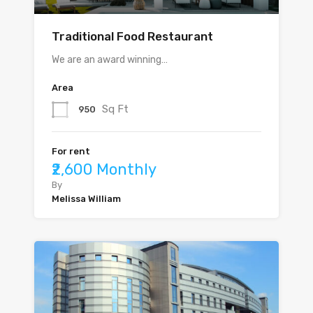
Traditional Food Restaurant
We are an award winning…
Area
Sq Ft
950
For rent
₹2,600 Monthly
By
Melissa William