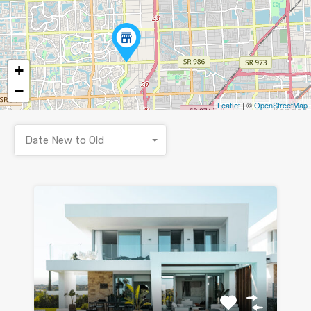
+
−
Leaflet
| ©
OpenStreetMap
Date New to Old