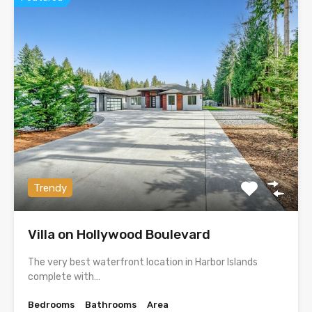
Trendy
Villa on Hollywood Boulevard
The very best waterfront location in Harbor Islands
complete with…
Bedrooms
Bathrooms
Area