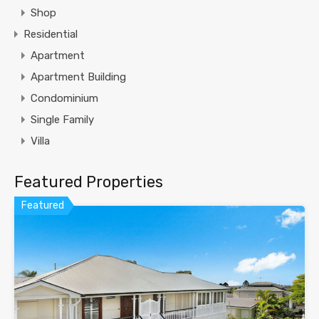
Shop
Residential
Apartment
Apartment Building
Condominium
Single Family
Villa
Featured Properties
Featured