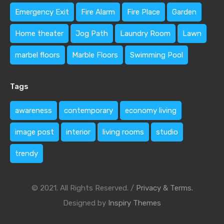
Emergency Exit
Fire Alarm
Fire Place
Garden
Home theater
Jog Path
Laundry Room
Lawn
marbel floors
Marble Floors
Swimming Pool
Tags
awareness
contemporary
economy living
image post
interior
living rooms
studio
trendy
© 2021. All Rights Reserved. /
Privacy & Terms.
Designed by
Inspiry Themes