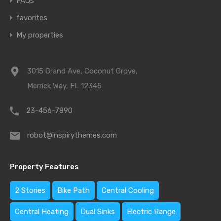
FAQs
favorites
My properties
3015 Grand Ave, Coconut Grove,
Merrick Way, FL 12345
23-456-7890
robot@inspirythemes.com
Property Features
2 Stories
Bike Path
Central Cooling
Central Heating
Dual Sinks
Electric Range