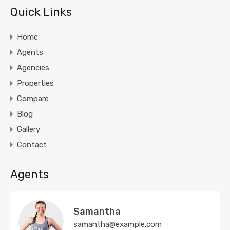
Quick Links
Home
Agents
Agencies
Properties
Compare
Blog
Gallery
Contact
Agents
Samantha
samantha@example.com