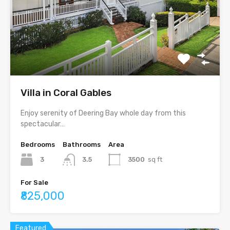
Villa in Coral Gables
Enjoy serenity of Deering Bay whole day from this
spectacular…
Bedrooms
Bathrooms
Area
3
3.5
3500
sq ft
For Sale
₹825,000
Featured