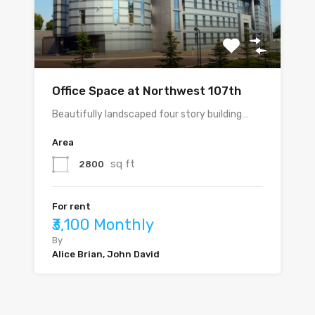
Office Space at Northwest 107th
Beautifully landscaped four story building…
Area
sq ft
2800
For rent
₹3,100 Monthly
By
Alice Brian, John David