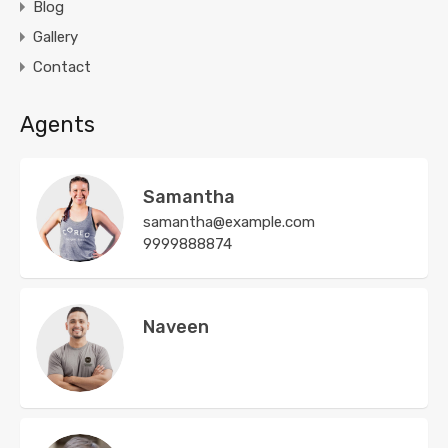
Blog
Gallery
Contact
Agents
Samantha
samantha@example.com
9999888874
Naveen