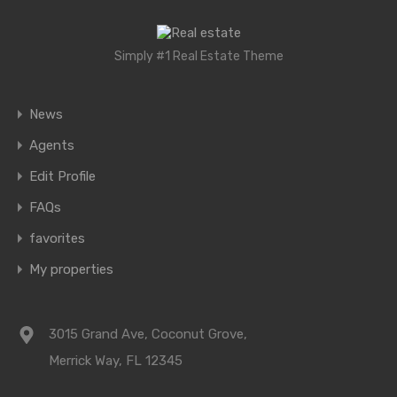
Simply #1 Real Estate Theme
News
Agents
Edit Profile
FAQs
favorites
My properties
3015 Grand Ave, Coconut Grove,
Merrick Way, FL 12345