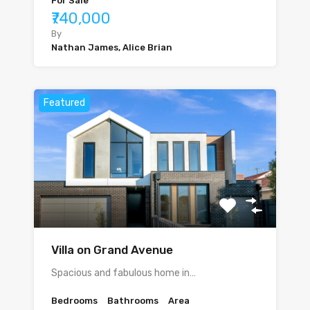
For Sale
₹740,000
By
Nathan James, Alice Brian
Featured
Villa on Grand Avenue
Spacious and fabulous home in…
Bedrooms
Bathrooms
Area