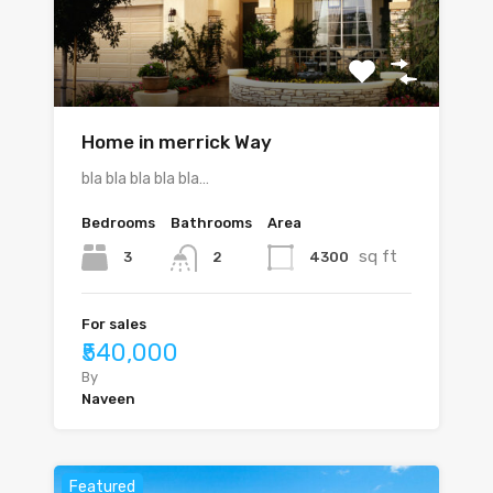
Home in merrick Way
bla bla bla bla bla…
Bedrooms
Bathrooms
Area
sq ft
3
4300
2
For sales
₹540,000
By
Naveen
Featured