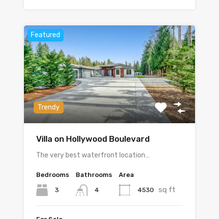
Featured
Trendy
Villa on Hollywood Boulevard
The very best waterfront location…
Bedrooms
Bathrooms
Area
sq ft
3
4530
4