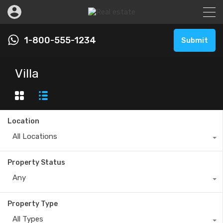
1-800-555-1234
Submit
Villa
Location
All Locations
Property Status
Any
Property Type
All Types