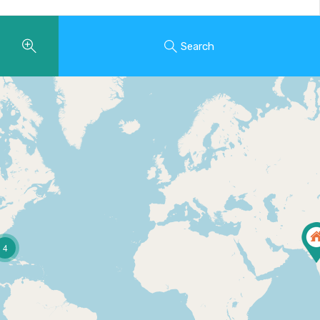
Search
4