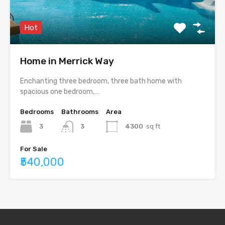
Hot
Home in Merrick Way
Enchanting three bedroom, three bath home with
spacious one bedroom,…
Bedrooms
Bathrooms
Area
3
3
4300
sq ft
For Sale
₹540,000