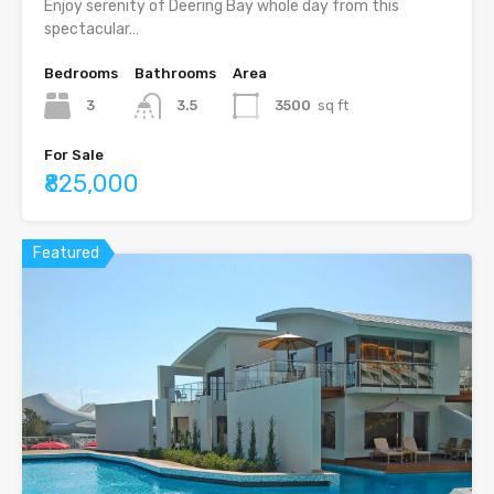
Enjoy serenity of Deering Bay whole day from this
spectacular…
Bedrooms
Bathrooms
Area
3
3.5
3500
sq ft
For Sale
₹825,000
Featured