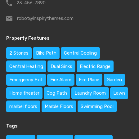
23-456-7890
robot@inspirythemes.com
Property Features
2 Stories
Bike Path
Central Cooling
Central Heating
Dual Sinks
Electric Range
Emergency Exit
Fire Alarm
Fire Place
Garden
Home theater
Jog Path
Laundry Room
Lawn
marbel floors
Marble Floors
Swimming Pool
Tags