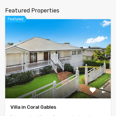
Featured Properties
Featured
Villa in Coral Gables