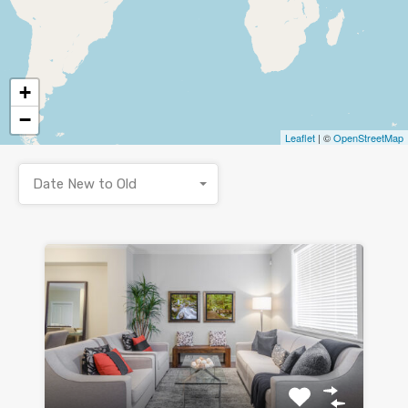
+
−
Leaflet
| ©
OpenStreetMap
Date New to Old