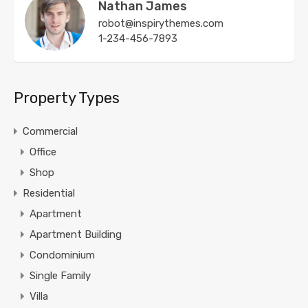
Nathan James
robot@inspirythemes.com
1-234-456-7893
Property Types
Commercial
Office
Shop
Residential
Apartment
Apartment Building
Condominium
Single Family
Villa