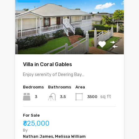
Villa in Coral Gables
Enjoy serenity of Deering Bay…
Bedrooms
Bathrooms
Area
sq ft
3
3500
3.5
For Sale
₹825,000
By
Nathan James, Melissa William