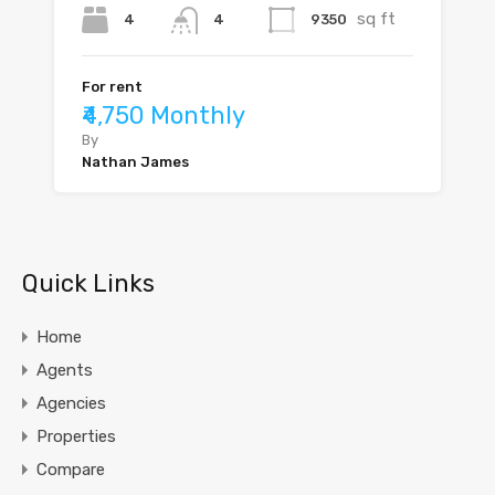
sq ft
4
9350
4
For rent
₹4,750 Monthly
By
Nathan James
Quick Links
Home
Agents
Agencies
Properties
Compare