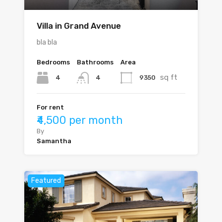
Villa in Grand Avenue
bla bla
Bedrooms
Bathrooms
Area
sq ft
4
9350
4
For rent
₹4,500 per month
By
Samantha
Featured